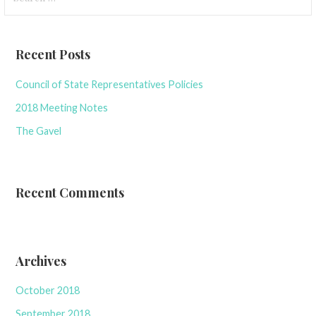
for:
Recent Posts
Council of State Representatives Policies
2018 Meeting Notes
The Gavel
Recent Comments
Archives
October 2018
September 2018