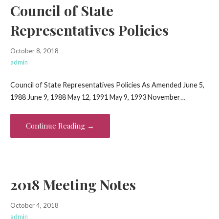
Council of State
Representatives Policies
October 8, 2018
admin
Council of State Representatives Policies As Amended June 5,
1988 June 9, 1988 May 12, 1991 May 9, 1993 November…
Continue Reading →
2018 Meeting Notes
October 4, 2018
admin