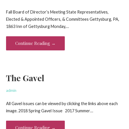
Fall Board of Director’s Meeting State Representatives,
Elected & Appointed Officers, & Committees Gettysburg, PA,
1863 Inn of Gettysburg Monday,…
Continue Reading →
The Gavel
admin
All Gavel issues can be viewed by clicking the links above each
image. 2018 Spring Gavel Issue 2017 Summer…
Continue Reading →