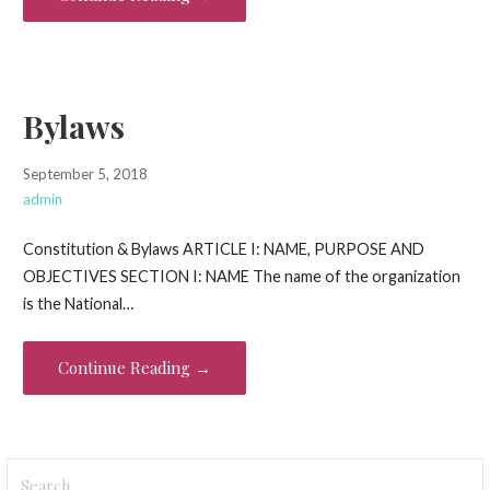
Bylaws
September 5, 2018
admin
Constitution & Bylaws ARTICLE I: NAME, PURPOSE AND
OBJECTIVES SECTION I: NAME The name of the organization
is the National…
Continue Reading →
Search